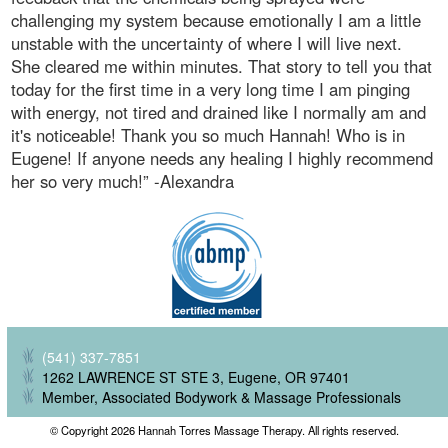
challenging my system because emotionally I am a little
unstable with the uncertainty of where I will live next.
She cleared me within minutes. That story to tell you that
today for the first time in a very long time I am pinging
with energy, not tired and drained like I normally am and
it's noticeable! Thank you so much Hannah! Who is in
Eugene! If anyone needs any healing I highly recommend
her so very much!” -Alexandra
(541) 337-7851
1262 LAWRENCE ST STE 3, Eugene, OR 97401
Member, Associated Bodywork & Massage Professionals
© Copyright 2026 Hannah Torres Massage Therapy. All rights reserved.