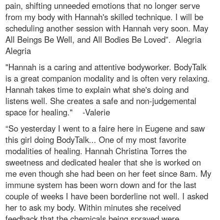
pain, shifting unneeded emotions that no longer serve
from my body with Hannah's skilled technique. I will be
scheduling another session with Hannah very soon. May
All Beings Be Well, and All Bodies Be Loved”. Alegria
Alegria
"Hannah is a caring and attentive bodyworker. BodyTalk
is a great companion modality and is often very relaxing.
Hannah takes time to explain what she's doing and
listens well. She creates a safe and non-judgemental
space for healing." -Valerie
“So yesterday I went to a faire here in Eugene and saw
this girl doing BodyTalk... One of my most favorite
modalities of healing. Hannah Christina Torres the
sweetness and dedicated healer that she is worked on
me even though she had been on her feet since 8am. My
immune system has been worn down and for the last
couple of weeks I have been borderline not well. I asked
her to ask my body. Within minutes she received
feedback that the chemicals being sprayed were