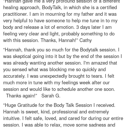
“Hannah gave me a very profound session of a different
healing approach, BodyTalk, in which she is a certified
practitioner. I am in mourning for my father and it was
very helpful to have someone to help me tune in to my
body and release a lot of emotion. 3 days later I am
feeling very clear and light, probably something to do
with this session. Thanks, Hannah!” Cathy
“Hannah, thank you so much for the Bodytalk session. I
was skeptical going into it but by the end of the session I
was already wanting another session. I'm amazed that
you sensed what was blocking me so quickly and
accurately. I was unexpectedly brought to tears. I felt
much more in tune with my feelings week after our
session and would like to schedule another one soon.
Thanks again!” Sarah G.
“Huge Gratitude for the Body Talk Session I received.
Hannah is sweet, kind, professional and extremely
intuitive. I felt safe, loved, and cared for during our entire
session. I was able to relax, move some sadness and