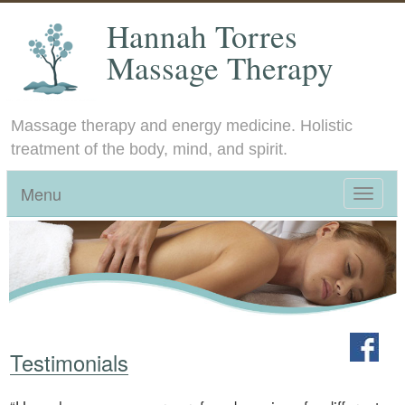
Hannah Torres
Massage Therapy
Massage therapy and energy medicine. Holistic
treatment of the body, mind, and spirit.
Menu
Toggle
navigat
Testimonials