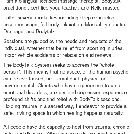
I am a bilingual licensed massage therapist, Bodytalk
practitioner, certified yoga teacher, and Reiki master.
I offer several modalities including deep connective
tissue massage, full body relaxation, Manual Lymphatic
Drainage, and Bodytalk.
Sessions are guided by the needs and requests of the
individual, whether that be relief from sporting injuries,
motor vehicle accidents or relaxation and renewal.
The BodyTalk System seeks to address the "whole
person". This means that no aspect of the human psyche
can be overlooked, be it emotional, physical or
environmental. Clients who have experienced trauma,
emotional disorders, anxiety, and depression experience
profound shifts and find relief with BodyTalk sessions.
Holding trauma in a sacred way, I endeavor to provide a
safe, inviting space in which healing happens naturally.
All people have the capacity to heal from trauma, chronic
pain, and disease. When we are sick, we need support