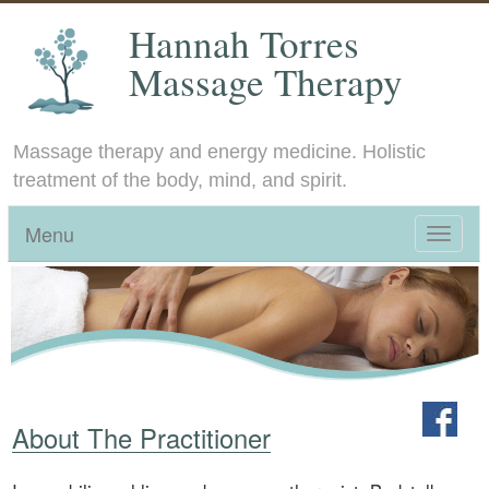
Hannah Torres
Massage Therapy
Massage therapy and energy medicine. Holistic
treatment of the body, mind, and spirit.
Menu
Toggle
navigat
About The Practitioner