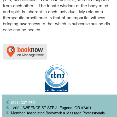
from each other. The innate wisdom of the body mind
and spirit is inherent in each individual. My role as a
therapeutic practitioner is that of an impartial witness,
bringing awareness to that which is subconscious so dis-
ease can be healed.
(541) 337-7851
1262 LAWRENCE ST STE 3, Eugene, OR 97401
Member, Associated Bodywork & Massage Professionals